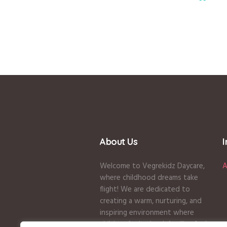
About Us
Welcome to Vegrekidz Daycare,
A
where childhood dreams take
flight! We are dedicated to
creating a warm, nurturing, and
inspiring environment where
children feel valued, families feel