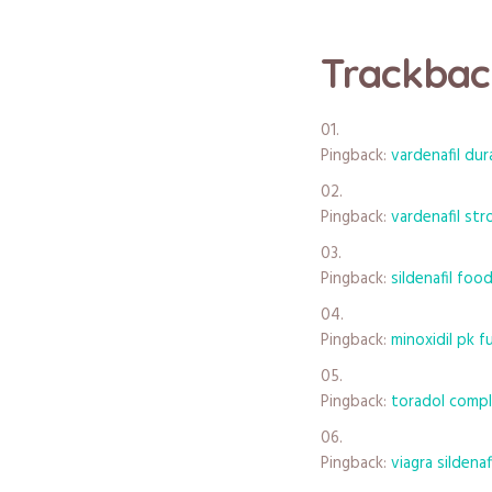
Trackbac
Pingback:
vardenafil dur
Pingback:
vardenafil st
Pingback:
sildenafil foo
Pingback:
minoxidil pk 
Pingback:
toradol comp
Pingback:
viagra sildena