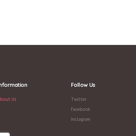
Information
Follow Us
bout Us
Twitter
Facebook
Instagram