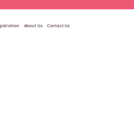
istration
About Us
Contact Us