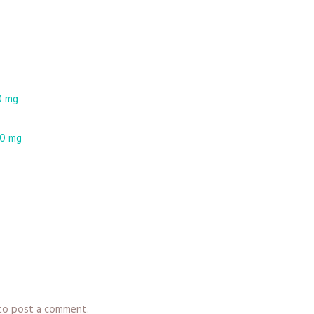
0 mg
10 mg
y
o post a comment.