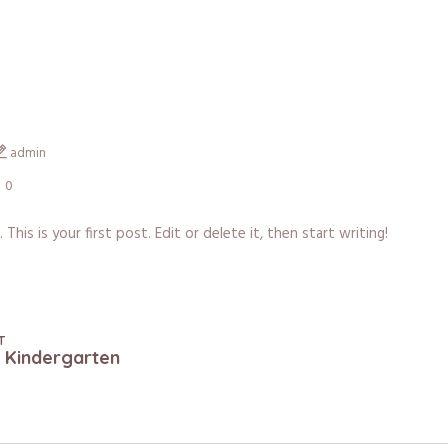
admin
0
is is your first post. Edit or delete it, then start writing!
T
n Kindergarten