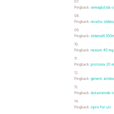
Pingback:
semaglutida c
Pingback:
revatio silden
Pingback:
sildenafil 100
Pingback:
nexium 40 mg
Pingback:
protonix 20 m
Pingback:
generic antibi
Pingback:
dutasteride t
Pingback:
cipro for uti