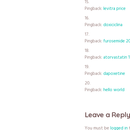
Pingback:
levitra price
Pingback:
doxiciclina
Pingback:
furosemide 2
Pingback:
atorvastatin 
Pingback:
dapoxetine
Pingback:
hello world
Leave a Repl
You must be
logged in
t