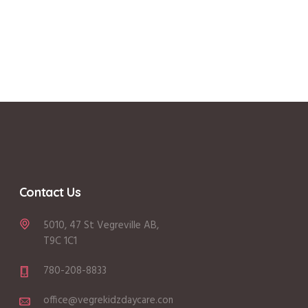
Contact Us
5010, 47 St Vegreville AB,
T9C 1C1
780-208-8833
office@vegrekidzdaycare.com