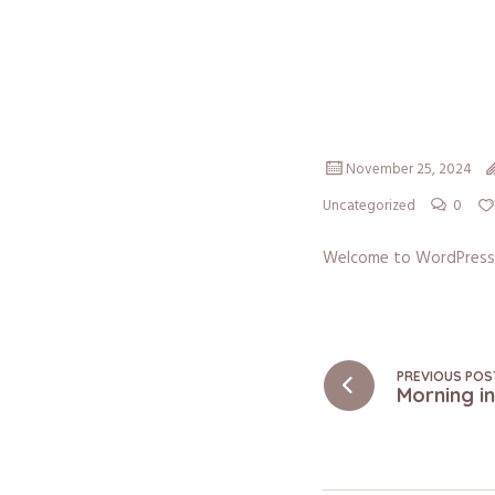
November 25, 2024
0
Uncategorized
Welcome to WordPress. Th
PREVIOUS POS
Morning i