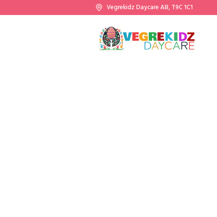
Vegrekidz Daycare AB, T9C 1C1