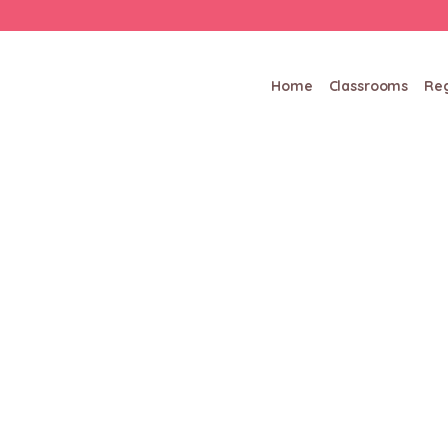
Home
Classrooms
Reg
Hello world!
/
/
Home
Uncategorized
Hello world!