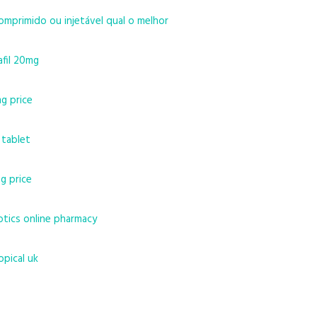
omprimido ou injetável qual o melhor
afil 20mg
mg price
 tablet
g price
otics online pharmacy
opical uk