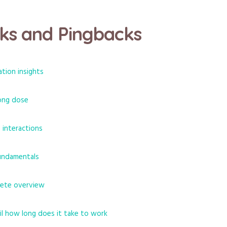
ks and Pingbacks
ation insights
rong dose
d interactions
fundamentals
lete overview
fil how long does it take to work