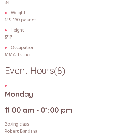
34
Weight
185-190 pounds
Height
5'11'
Occupation
MMA Trainer
Event Hours
(8)
Monday
11:00 am - 01:00 pm
Boxing class
Robert Bandana