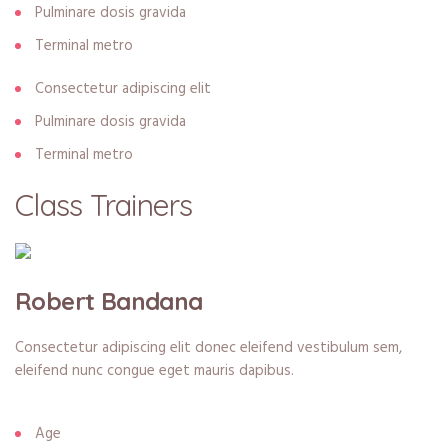
Pulminare dosis gravida
Terminal metro
Consectetur adipiscing elit
Pulminare dosis gravida
Terminal metro
Class Trainers
Robert Bandana
Consectetur adipiscing elit donec eleifend vestibulum sem,
eleifend nunc congue eget mauris dapibus.
Age