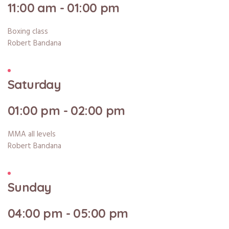
11:00 am - 01:00 pm
Boxing class
Robert Bandana
Saturday
01:00 pm - 02:00 pm
MMA all levels
Robert Bandana
Sunday
04:00 pm - 05:00 pm