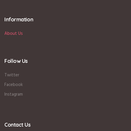
Information
About Us
Follow Us
Twitter
Facebook
Instagram
Contact Us