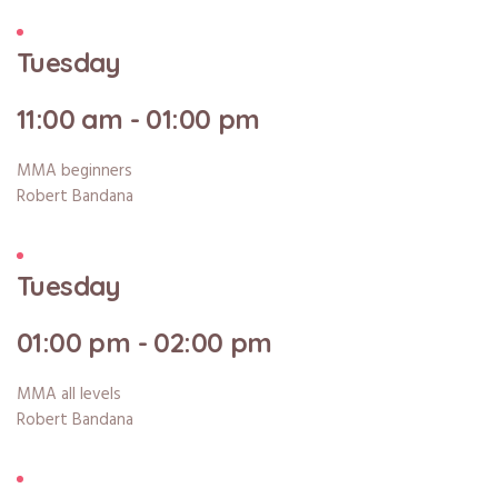
Tuesday
11:00 am - 01:00 pm
MMA beginners
Robert Bandana
Tuesday
01:00 pm - 02:00 pm
MMA all levels
Robert Bandana