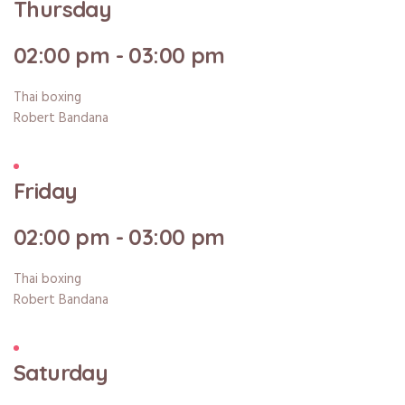
Thursday
02:00 pm - 03:00 pm
Thai boxing
Robert Bandana
Friday
02:00 pm - 03:00 pm
Thai boxing
Robert Bandana
Saturday