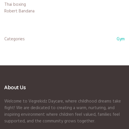
Thai boxing
Robert Bandana
Categories
Gym
About Us
Welcome to Vegrekidz Daycare, where childhood dreams take
flight! We are dedicated to creating a warm, nurturing, and
inspiring environment where children feel valued, families feel
supported, and the community grows together.