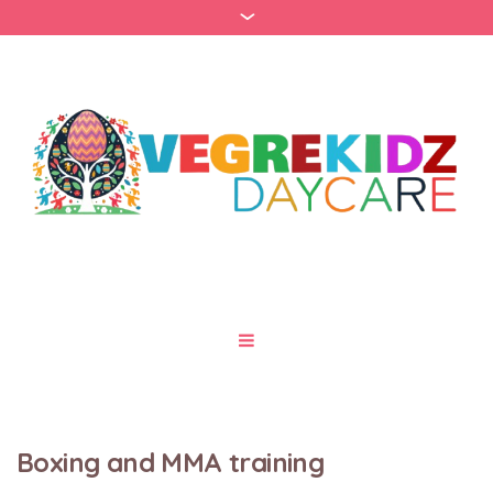
Boxing and MMA training