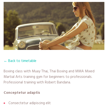
← Back to timetable
Boxing class with Muay Thai, Thai Boxing and MMA Mixed
Martial Arts training gym for beginners to professionals.
Professional training with Robert Bandana.
Conceptetur adaptis
Consectetur adipiscing elit