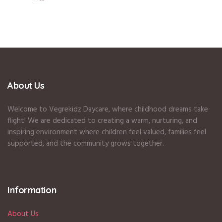
About Us
Welcome to Vegrekidz Daycare, where childhood dreams take
flight! We are dedicated to creating a warm, nurturing, and
inspiring environment where children feel valued, families feel
supported, and the community grows together.
Information
About Us