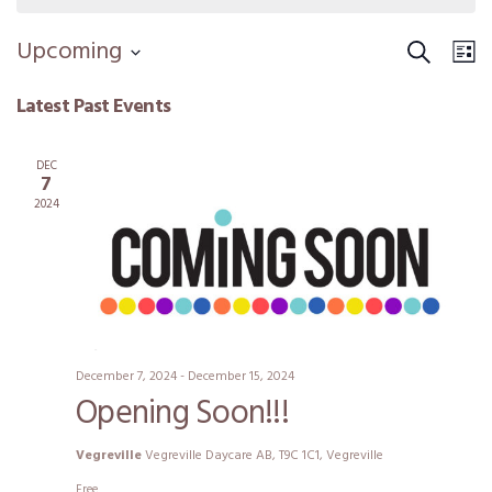
Search
Event
Ev
Upcoming
Li
Vi
Select
Sear
Latest Past Events
date.
Na
and
DEC
View
7
2024
Navig
December 7, 2024
-
December 15, 2024
Opening Soon!!!
Vegreville
Vegreville Daycare AB, T9C 1C1, Vegreville
Free