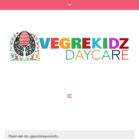
There are no upcoming events.