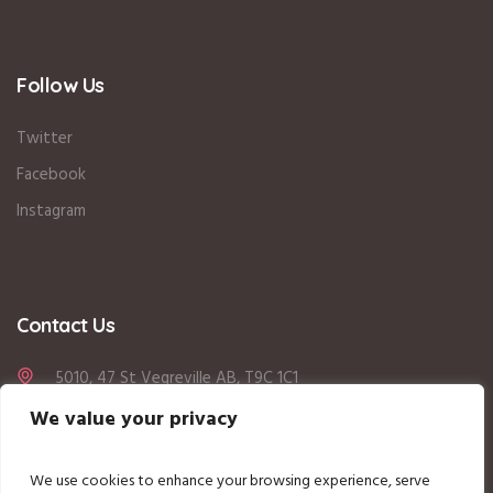
Follow Us
Twitter
Facebook
Instagram
Contact Us
5010, 47 St Vegreville AB, T9C 1C1
We value your privacy
780-208-8833
office@vegrekidzdaycare.com
We use cookies to enhance your browsing experience, serve